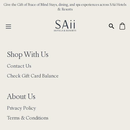
Give the Gift of Peace of Mind Stays, dining, and spa experiences across SAii Hotels
& Resorts
Shop With Us
Contact Us
Check Gift Card Balance
About Us
Privacy Policy
Terms & Conditions