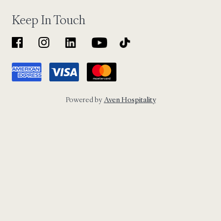
Keep In Touch
Powered by
Aven Hospitality